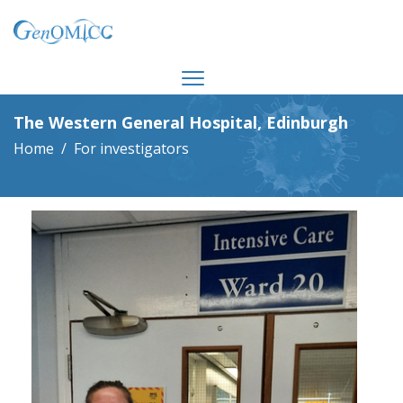
The Western General Hospital, Edinburgh
Home
For investigators