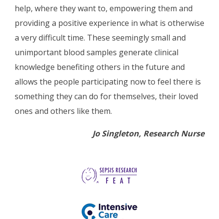
help, where they want to, empowering them and
providing a positive experience in what is otherwise
a very difficult time. These seemingly small and
unimportant blood samples generate clinical
knowledge benefiting others in the future and
allows the people participating now to feel there is
something they can do for themselves, their loved
ones and others like them.
Jo Singleton, Research Nurse