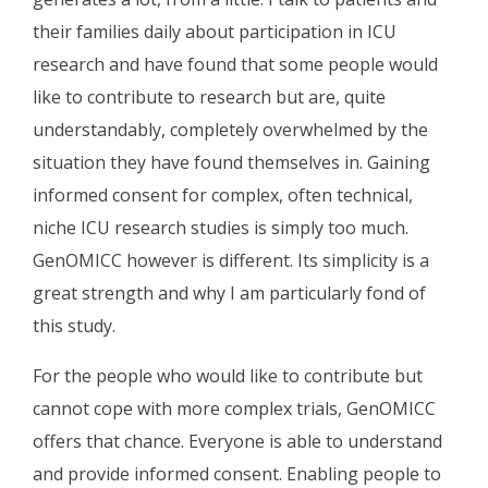
their families daily about participation in ICU
research and have found that some people would
like to contribute to research but are, quite
understandably, completely overwhelmed by the
situation they have found themselves in. Gaining
informed consent for complex, often technical,
niche ICU research studies is simply too much.
GenOMICC however is different. Its simplicity is a
great strength and why I am particularly fond of
this study.
For the people who would like to contribute but
cannot cope with more complex trials, GenOMICC
offers that chance. Everyone is able to understand
and provide informed consent. Enabling people to