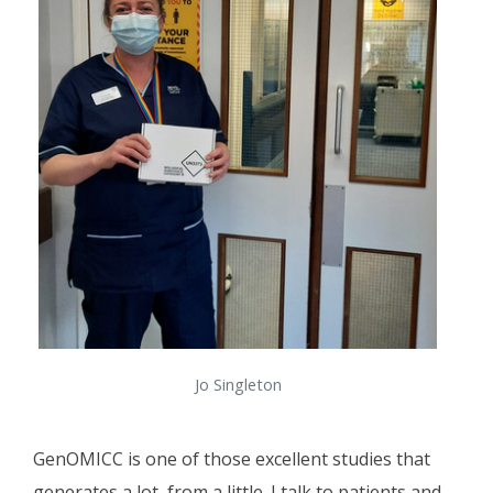
Jo Singleton
GenOMICC is one of those excellent studies that
generates a lot, from a little. I talk to patients and